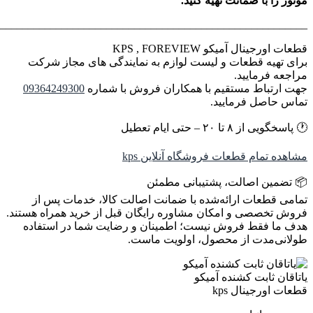
________________________________________________________