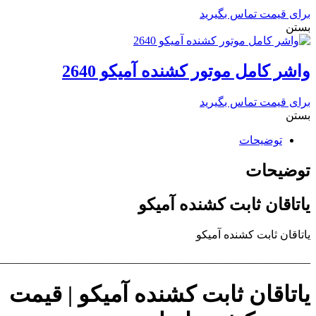
________________________________________________________